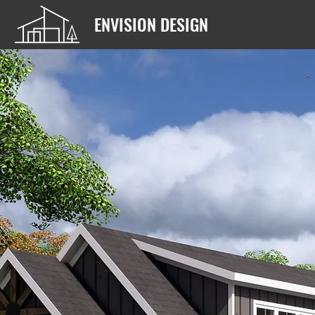
ENVISION DESIGN