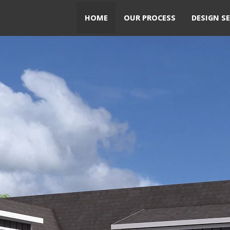
HOME
OUR PROCESS
DESIGN SE