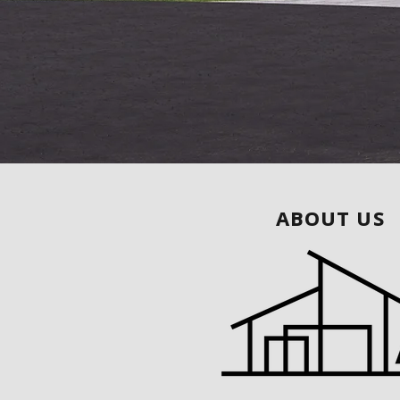
ABOUT US