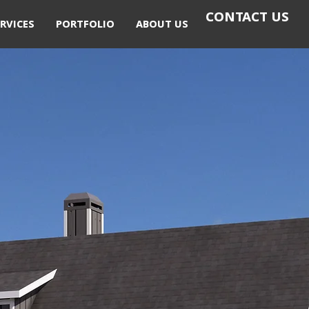
CONTACT US
RVICES
PORTFOLIO
ABOUT US