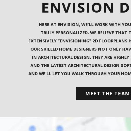
ENVISION 
HERE AT ENVISION, WE'LL WORK WITH YOU
TRULY PERSONALIZED. WE BELIEVE THAT 
EXTENSIVELY "ENVISIONING" 2D FLOORPLANS I
OUR SKILLED HOME DESIGNERS NOT ONLY HA
IN ARCHITECTURAL DESIGN, THEY ARE HIGHLY
AND THE LATEST ARCHITECTURAL DESIGN SOFT
AND WE'LL LET YOU WALK THROUGH YOUR HOME 
MEET THE TEAM