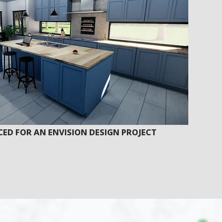
ED FOR AN ENVISION DESIGN PROJECT