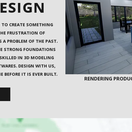
DESIGN
 TO CREATE SOMETHING
THE FRUSTRATION OF
S A PROBLEM OF THE PAST.
VE STRONG FOUNDATIONS
 SKILLED IN 3D MODELING
WARES. DESIGN WITH US,
BEFORE IT IS EVER BUILT.
RENDERING PRODUC