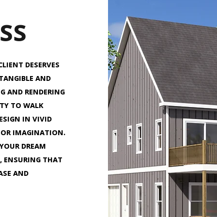
SS
CLIENT DESERVES
 TANGIBLE AND
NG AND RENDERING
ITY TO WALK
SIGN IN VIVID
 OR IMAGINATION.
 YOUR DREAM
, ENSURING THAT
EASE AND