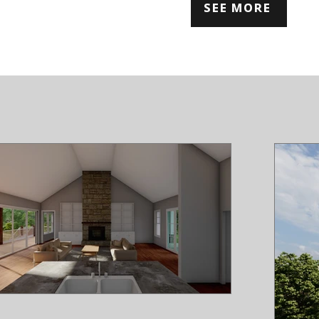
SEE MORE