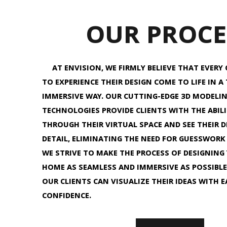
OUR PROCE
AT ENVISION, WE FIRMLY BELIEVE THAT EVERY 
TO EXPERIENCE THEIR DESIGN COME TO LIFE IN A
IMMERSIVE WAY. OUR CUTTING-EDGE 3D MODELI
TECHNOLOGIES PROVIDE CLIENTS WITH THE ABIL
THROUGH THEIR VIRTUAL SPACE AND SEE THEIR DE
DETAIL, ELIMINATING THE NEED FOR GUESSWORK
WE STRIVE TO MAKE THE PROCESS OF DESIGNING
HOME AS SEAMLESS AND IMMERSIVE AS POSSIBLE
OUR CLIENTS CAN VISUALIZE THEIR IDEAS WITH 
CONFIDENCE.