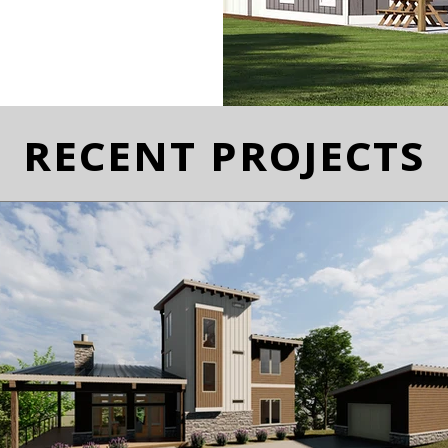
RECENT PROJECTS