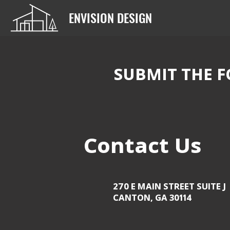
ENVISION DESIGN
SUBMIT THE F
Contact Us
270 E MAIN STREET SUITE J
CANTON, GA 30114