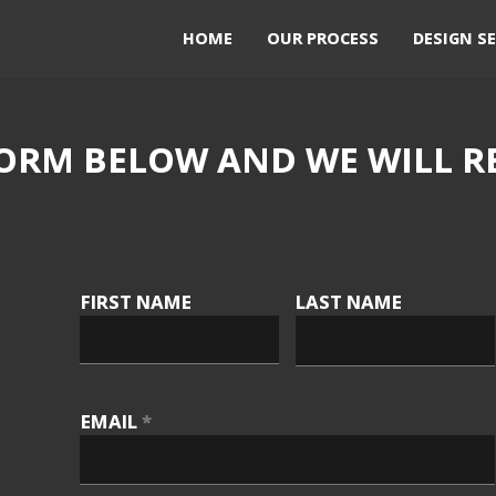
HOME
OUR PROCESS
DESIGN SE
ORM BELOW AND WE WILL R
FIRST NAME
LAST NAME
EMAIL