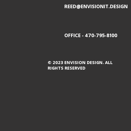
REED@ENVISIONIT.DESIGN
OFFICE - 470-795-8100
© 2023 ENVISION DESIGN. ALL
RIGHTS RESERVED