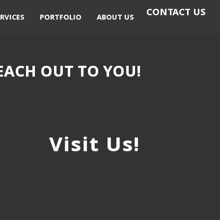
CONTACT US
RVICES
PORTFOLIO
ABOUT US
EACH OUT TO YOU!
Visit Us!