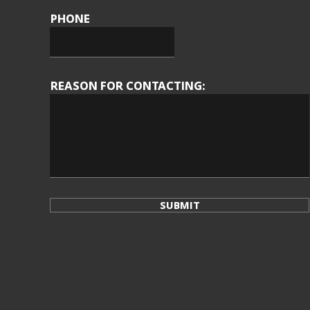
PHONE
REASON FOR CONTACTING:
SUBMIT